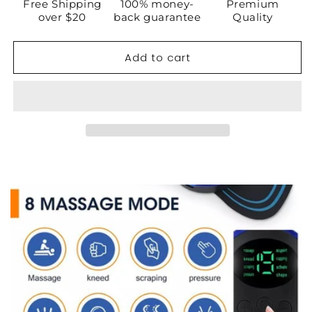
EMS
EMS
Free Shipping
100% money-
Premium
Back
Back
over $20
back guarantee
Quality
Massager
Massager
Add to cart