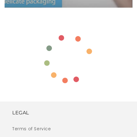
LEGAL
Terms of Service