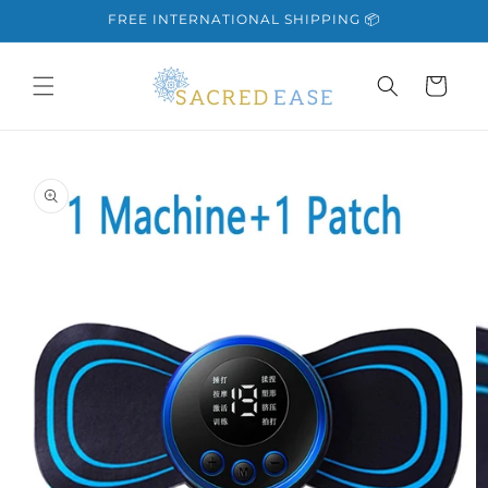
Skip to
FREE INTERNATIONAL SHIPPING 📦
content
Cart
Skip to
product
information