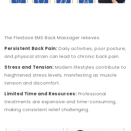
The FlexEase EMS Back Massager relieves:
Persistent Back Pain:
Daily activities, poor posture,
and physical strain can lead to chronic back pain.
Stress and Tension:
Modern lifestyles contribute to
heightened stress levels, manifesting as muscle
tension and discomfort.
Limited Time and Resources:
Professional
treatments are expensive and time-consuming,
making consistent relief challenging.