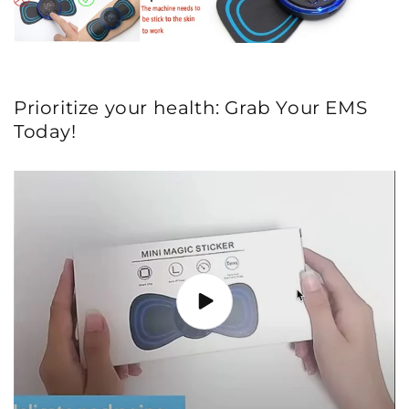
Prioritize your health: Grab Your EMS
Today!