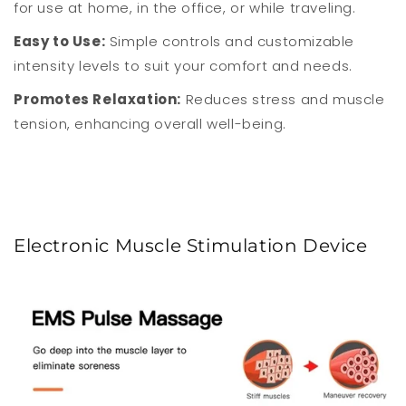
for use at home, in the office, or while traveling.
Easy to Use:
Simple controls and customizable
intensity levels to suit your comfort and needs.
Promotes Relaxation:
Reduces stress and muscle
tension, enhancing overall well-being.
Electronic Muscle Stimulation Device