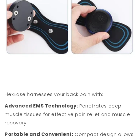
FlexEase harnesses your back pain with:
Advanced EMS Technology:
Penetrates deep
muscle tissues for effective pain relief and muscle
recovery.
Portable and Convenient:
Compact design allows