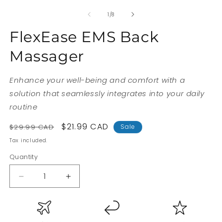
of
1
/
8
FlexEase EMS Back
Massager
Enhance your well-being and comfort with a
solution that seamlessly integrates into your daily
routine
Regular
Sale
$21.99 CAD
$29.99 CAD
Sale
price
price
Tax included.
Quantity
Decrease
Increase
quantity
quantity
for
for
FlexEase
FlexEase